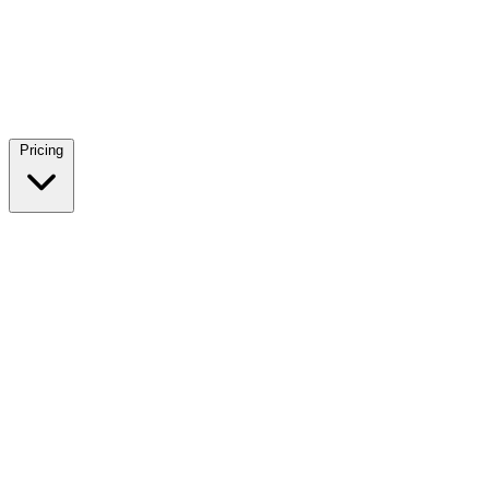
Pricing