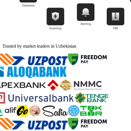
Trusted by market leaders in Uzbekistan