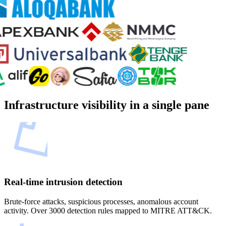
Infrastructure visibility in a single pane
Real-time intrusion detection
Brute-force attacks, suspicious processes, anomalous account
activity. Over 3000 detection rules mapped to MITRE ATT&CK.