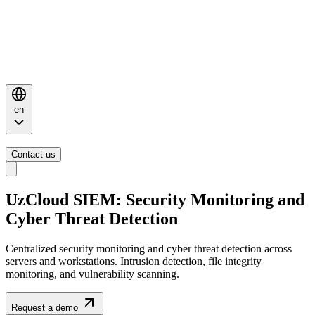
en
Contact us
UzCloud SIEM: Security
Monitoring
and
Cyber Threat Detection
Centralized security monitoring and cyber threat detection across
servers and workstations. Intrusion detection, file integrity
monitoring, and vulnerability scanning.
Request a demo