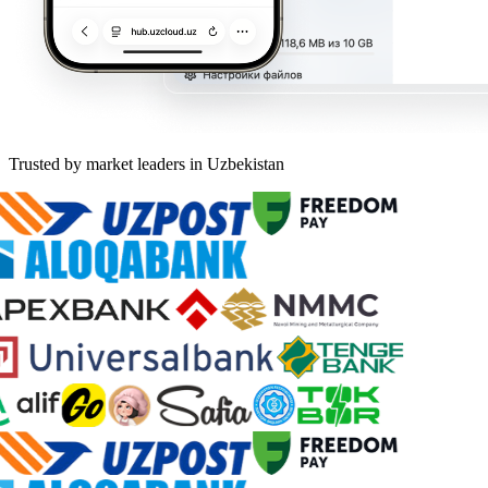
Trusted by market leaders in Uzbekistan