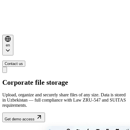
en
Contact us
Corporate file storage
Upload, organize and securely share files of any size. Data is stored
in Uzbekistan — full compliance with Law ZRU-547 and SUITAS
requirements.
Get demo access