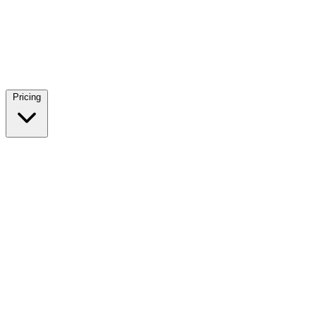
Pricing