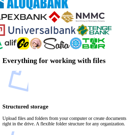
Everything for working with files
Structured storage
Upload files and folders from your computer or create documents
right in the drive. A flexible folder structure for any organization.