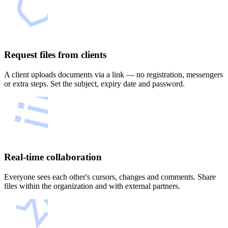
Request files from clients
A client uploads documents via a link — no registration, messengers
or extra steps. Set the subject, expiry date and password.
Real-time collaboration
Everyone sees each other's cursors, changes and comments. Share
files within the organization and with external partners.