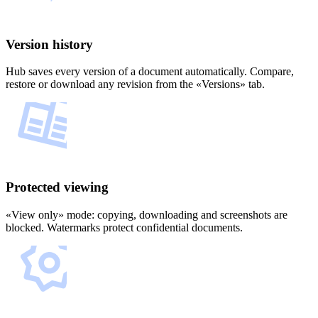
Version history
Hub saves every version of a document automatically. Compare,
restore or download any revision from the «Versions» tab.
Protected viewing
«View only» mode: copying, downloading and screenshots are
blocked. Watermarks protect confidential documents.