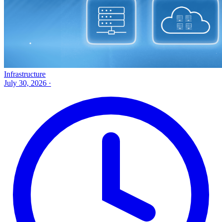
Infrastructure
July 30, 2026
·