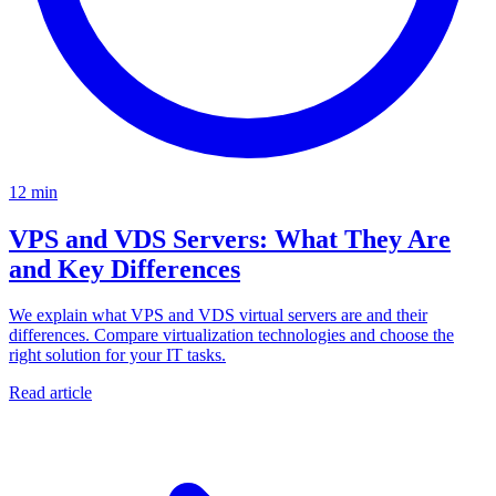
12 min
VPS and VDS Servers: What They Are
and Key Differences
We explain what VPS and VDS virtual servers are and their
differences. Compare virtualization technologies and choose the
right solution for your IT tasks.
Read article