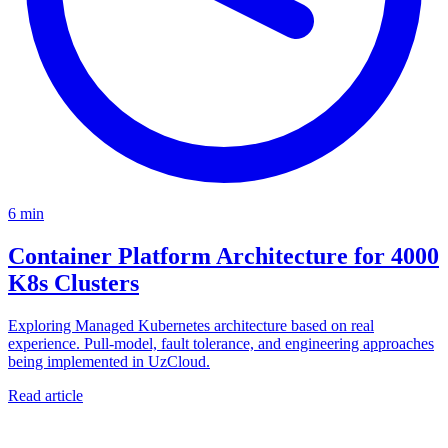
6 min
Container Platform Architecture for 4000
K8s Clusters
Exploring Managed Kubernetes architecture based on real
experience. Pull-model, fault tolerance, and engineering approaches
being implemented in UzCloud.
Read article