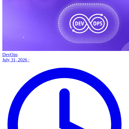
DevOps
July 31, 2026
·