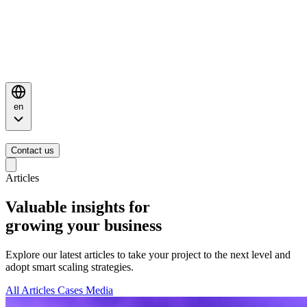
en
Contact us
Articles
Valuable insights for
growing your business
Explore our latest articles to take your project to the next level and
adopt smart scaling strategies.
All
Articles
Cases
Media