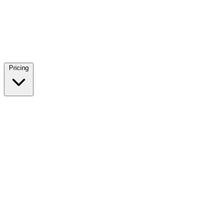
Pricing