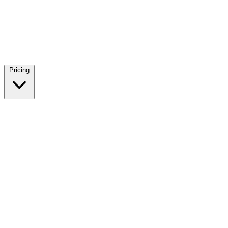
Pricing