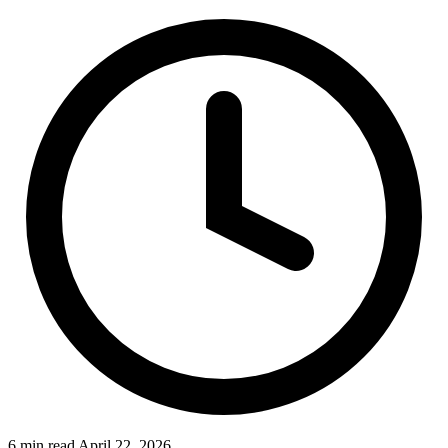
6 min read
April 22, 2026