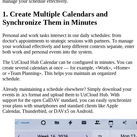
manage your schedule effectively.
1. Create Multiple Calendars and
Synchronize Them in Minutes
Personal and work tasks intersect in our daily schedules: from
doctor's appointments to strategic sessions with partners. To manage
your workload effectively and keep different contexts separate, enter
both work and personal events into the system.
The UzCloud Hub Calendar can be configured in minutes. You can
create several calendars at once — for example, «Work», «Home»
or «Team Planning». This helps you maintain an organized
schedule.
Already maintaining a schedule elsewhere? Simply download your
events in .ics format and upload them to UzCloud Hub. With
support for the open CalDAV standard, you can easily synchronize
your plans with smartphones and standard clients like Apple
Calendar, Thunderbird, or DAVx5 on Android.