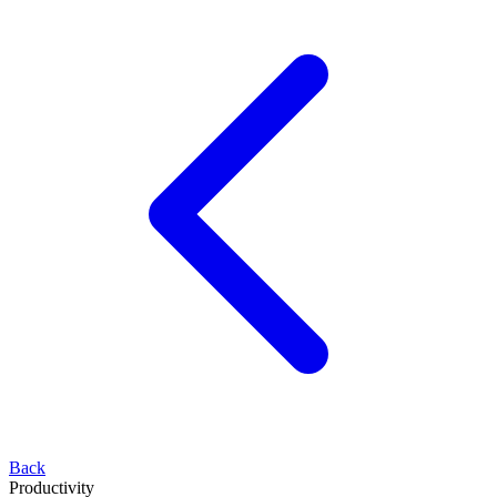
Back
Productivity