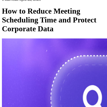
How to Reduce Meeting
Scheduling Time and Protect
Corporate Data