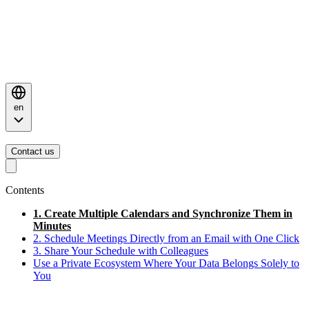
en
Contact us
Contents
1. Create Multiple Calendars and Synchronize Them in
Minutes
2. Schedule Meetings Directly from an Email with One Click
3. Share Your Schedule with Colleagues
Use a Private Ecosystem Where Your Data Belongs Solely to
You