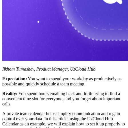
Ilkhom Tumashev, Product Manager, UzCloud Hub
Expectation:
You want to spend your workday as productively as
possible and quickly schedule a team meeting.
Reality:
You spend hours emailing back and forth trying to find a
convenient time slot for everyone, and you forget about important
calls.
A private team calendar helps simplify communication and regain
control over your data. In this article, using the UzCloud Hub
Calendar as an example, we will explain how to set it up properly to